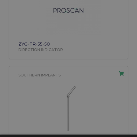
ZYG-TR-55-50
DIRECTION INDICATOR
SOUTHERN IMPLANTS