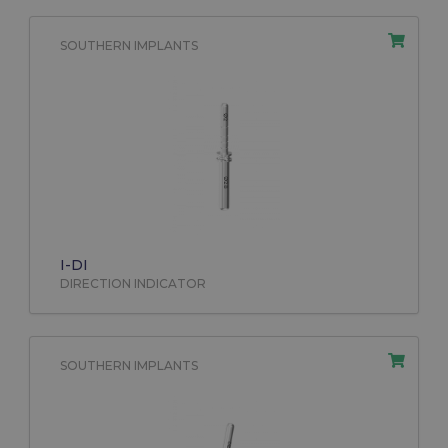
SOUTHERN IMPLANTS
I-DI
DIRECTION INDICATOR
SOUTHERN IMPLANTS