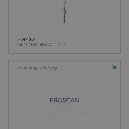
I-DI-12D
DIRECTION INDICATOR 12°
SOUTHERN IMPLANTS