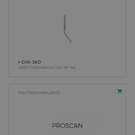
I-DIN-36D
DIRECTION INDICATOR 36° (N)
SOUTHERN IMPLANTS