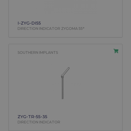
I-ZYG-DI55
DIRECTION INDICATOR ZYGOMA 55°
SOUTHERN IMPLANTS
ZYG-TR-55-35
DIRECTION INDICATOR