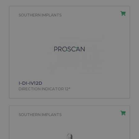
SOUTHERN IMPLANTS
I-DI-IV12D
DIRECTION INDICATOR 12°
SOUTHERN IMPLANTS