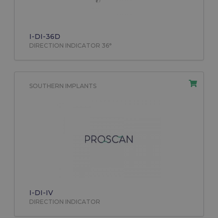
I-DI-36D
DIRECTION INDICATOR 36°
SOUTHERN IMPLANTS
I-DI-IV
DIRECTION INDICATOR