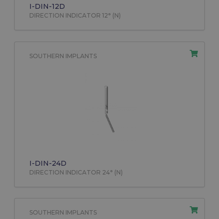
I-DIN-12D
DIRECTION INDICATOR 12° (N)
SOUTHERN IMPLANTS
I-DIN-24D
DIRECTION INDICATOR 24° (N)
SOUTHERN IMPLANTS