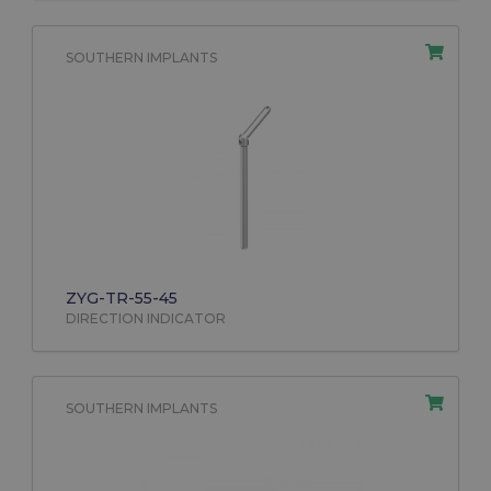
SOUTHERN IMPLANTS
ZYG-TR-55-45
DIRECTION INDICATOR
SOUTHERN IMPLANTS