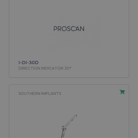
I-DI-30D
DIRECTION INDICATOR 30°
SOUTHERN IMPLANTS