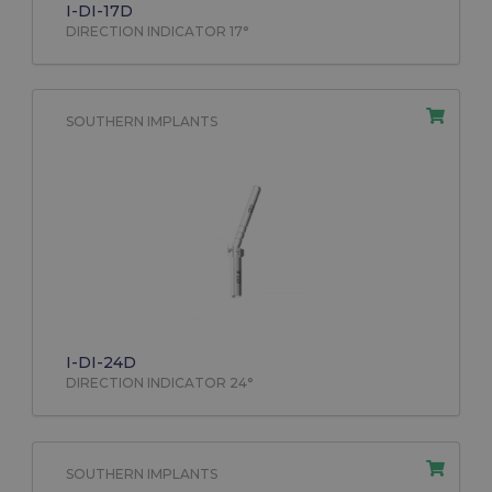
I-DI-17D
DIRECTION INDICATOR 17°
SOUTHERN IMPLANTS
I-DI-24D
DIRECTION INDICATOR 24°
SOUTHERN IMPLANTS