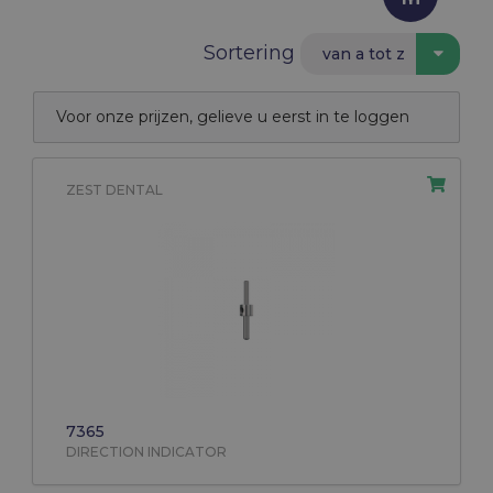
Sortering
van a tot z
Voor onze prijzen, gelieve u eerst in te loggen
ZEST DENTAL
7365
DIRECTION INDICATOR