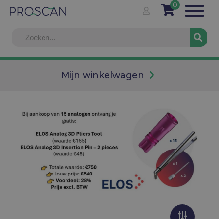
0
Mijn winkelwagen
Info
Voor onze prijzen, gelieve u eerst in te loggen