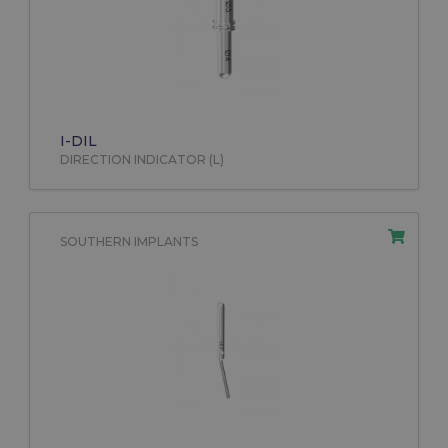
I-DIL
DIRECTION INDICATOR (L)
SOUTHERN IMPLANTS